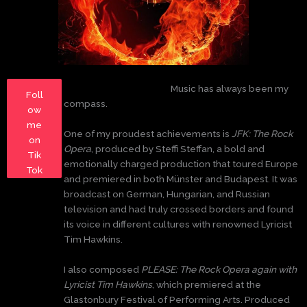
Music has always been my
Foll
compass.
ow
me
One of my proudest achievements is
JFK: The Rock
on
Opera
, produced by Steffi Steffan, a bold and
Tik
emotionally charged production that toured Europe
Tok
and premiered in both Münster and Budapest. It was
broadcast on German, Hungarian, and Russian
television and had truly crossed borders and found
its voice in different cultures with renowned Lyricist
Tim Hawkins.
I also composed
PLEASE: The Rock Opera again with
Lyricist Tim Hawkins
, which premiered at the
Glastonbury Festival of Performing Arts. Produced