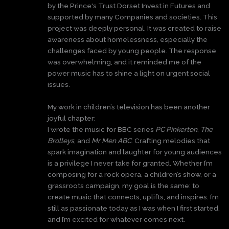
by the Prince's Trust Dorset Invest in Futures and
supported by many Companies and societies. This
project was deeply personal. It was created to raise
awareness about homelessness, especially the
challenges faced by young people. The response
was overwhelming, and it reminded me of the
power music has to shine a light on urgent social
issues.
My work in children’s television has been another
joyful chapter:
I wrote the music for BBC series
PC Pinkerton
,
The
Brolleys
, and
Mr Men ABC
. Crafting melodies that
spark imagination and laughter for young audiences
is a privilege I never take for granted. Whether I’m
composing for a rock opera, a children’s show, or a
grassroots campaign, my goal is the same: to
create music that connects, uplifts, and inspires. I’m
still as passionate today as I was when I first started,
and I’m excited for whatever comes next.