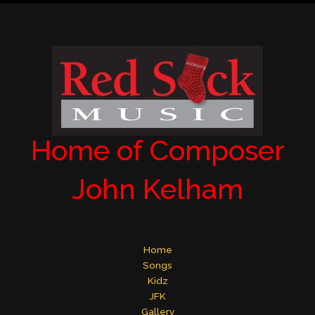
Home of Composer
John Kelham
Home
Songs
Kidz
JFK
Gallery